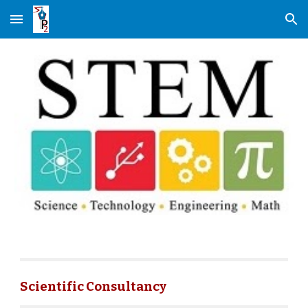
Skip to main content
Skip to navigation
Scientific Consultancy