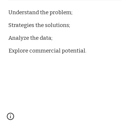
Understand the problem;
Strategies the solutions;
Analyze the data;
Explore commercial potential.