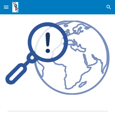
Skip to main content
Skip to navigation