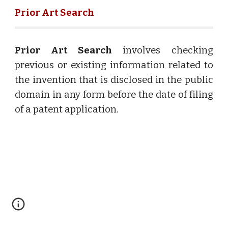
Prior Art Search
Prior Art Search
involves checking
previous or existing information related to
the invention that is disclosed in the public
domain in any form before the date of filing
of a patent application.