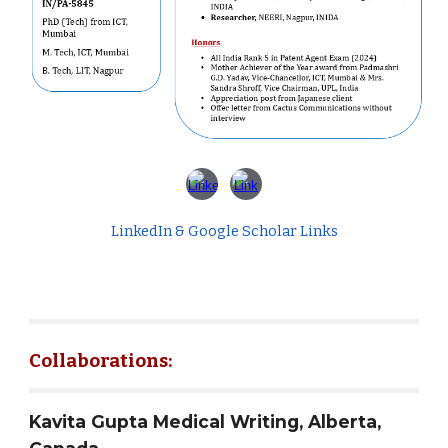
LinkedIn & Google Scholar Links
Collaborations:
Kavita Gupta Medical Writing, Alberta,