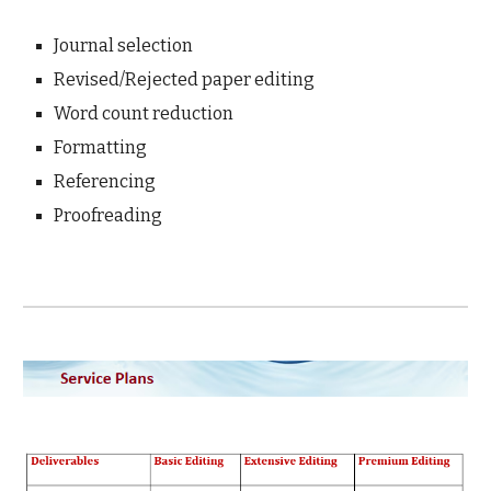
Journal selection
Revised/Rejected paper editing
Word count reduction
Formatting
Referencing
Proofreading