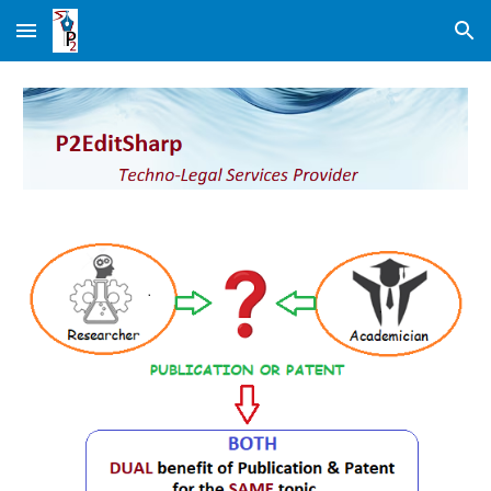
Skip to main content
Skip to navigation