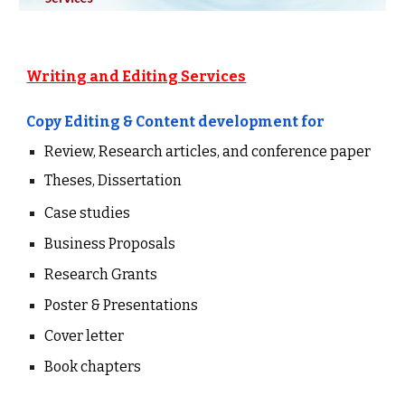
Writing and Editing Services
Copy Editing &
Content
development
for
Review, Research articles, and conference paper
Theses, Dissertation
Case studies
Business Proposals
Research Grants
Poster & Presentations
Cover letter
Book chapters