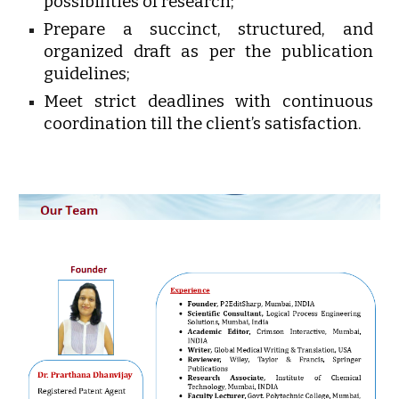
possibilities of research;
Prepare a succinct, structured, and
organized draft as per the publication
guidelines;
Meet strict deadlines with continuous
coordination till the client’s satisfaction.