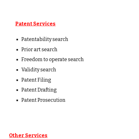
Patent Services
Patentability
s
earch
Prior art search
Freedom to operate search
Validity search
Patent Filing
Patent Drafting
Patent Prosecution
Other Services