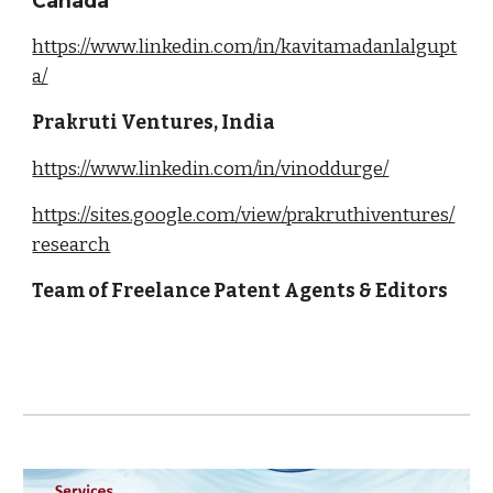
Canada
https://www.linkedin.com/in/kavitamadanlalgupt
a/
Prakruti Ventures, India
https://www.linkedin.com/in/vinoddurge/
https://sites.google.com/view/prakruthiventures/
research
Team of Freelance Patent Agents & Editors