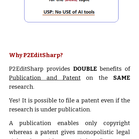
Why P2EditSharp?
P2EditSharp provides
DOUBLE
benefits of
Publication and Patent
on the
SAME
research.
Yes! It is possible to file a patent even if the
research is under publication.
A publication enables only copyright
whereas a patent gives monopolistic legal