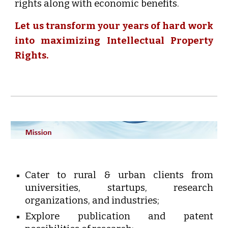
rights along with economic benefits.
Let us transform your years of hard work
into maximizing Intellectual Property
Rights.
Cater to rural & urban clients from
universities, startups, research
organizations, and industries;
Explore publication and patent