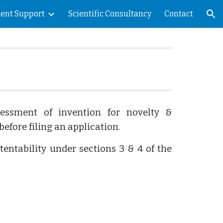
tent Support
Scientific Consultancy
Contact
ion
sessment of invention for novelty &
before filing an application.
atentability under sections 3 & 4 of the