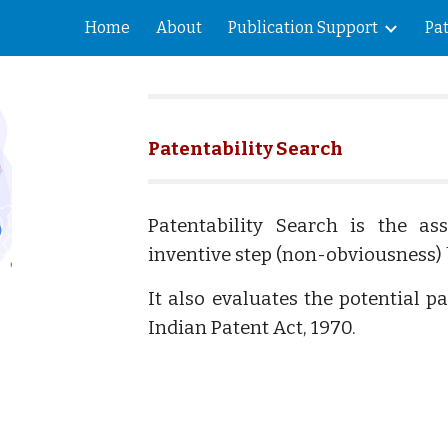
Home
About
Publication Support
Pa
ip to main content
Skip to navigat
Patentability Search
Patentability Search is the as
inventive step (non-obviousness) 
It also evaluates the potential p
Indian Patent Act, 1970.