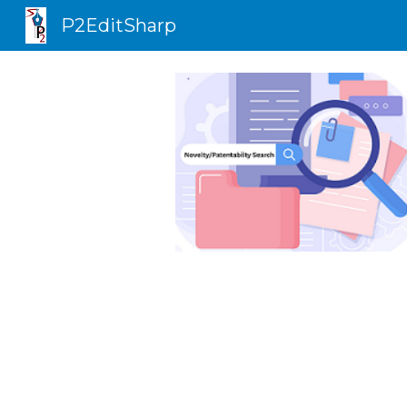
P2EditSharp
Sk