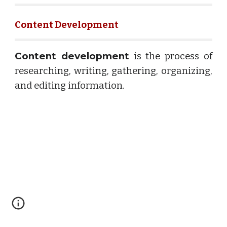
Content Development
Content development
is the process of
researching, writing, gathering, organizing,
and editing information.