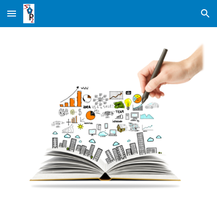
Skip to main content
Skip to navigation