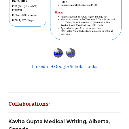
LinkedIn & Google Scholar Links
Collaborations:
Kavita Gupta Medical Writing, Alberta,