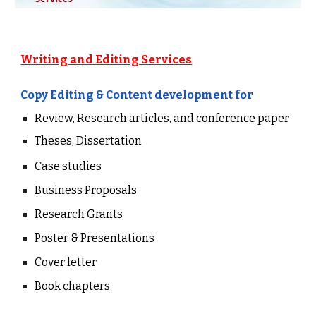
Writing and Editing Services
Copy Editing &
Content
development
for
Review, Research articles, and conference paper
Theses, Dissertation
Case studies
Business Proposals
Research Grants
Poster & Presentations
Cover letter
Book chapters