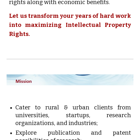
rights along with economic benefits.
Let us transform your years of hard work
into maximizing Intellectual Property
Rights.
Cater to rural & urban clients from
universities, startups, research
organizations, and industries;
Explore publication and patent