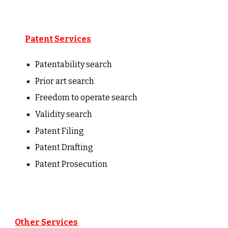
Patent Services
Patentability
s
earch
Prior art search
Freedom to operate search
Validity search
Patent Filing
Patent Drafting
Patent Prosecution
Other Services