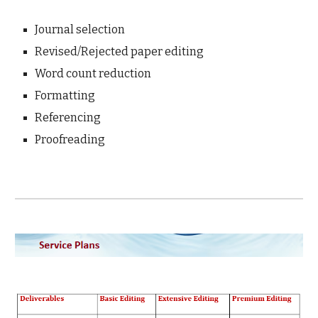
Journal selection
Revised/Rejected paper editing
Word count reduction
Formatting
Referencing
Proofreading