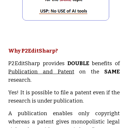
Why P2EditSharp?
P2EditSharp provides
DOUBLE
benefits of
Publication and Patent
on the
SAME
research.
Yes! It is possible to file a patent even if the
research is under publication.
A publication enables only copyright
whereas a patent gives monopolistic legal