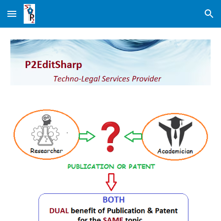
Skip to main content
Skip to navigation