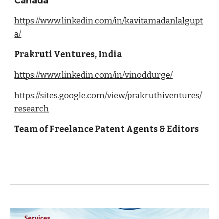
Canada
https://www.linkedin.com/in/kavitamadanlalgupt
a/
Prakruti Ventures, India
https://www.linkedin.com/in/vinoddurge/
https://sites.google.com/view/prakruthiventures/
research
Team of Freelance Patent Agents & Editors