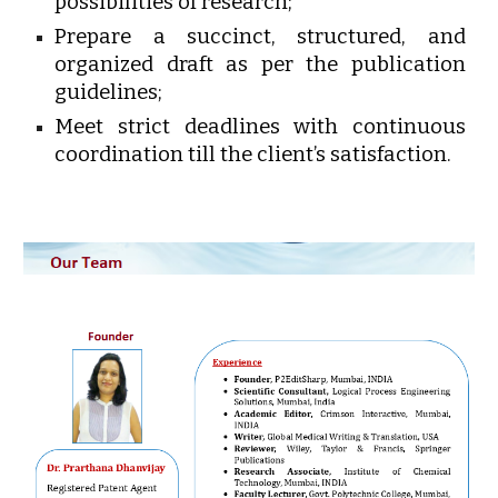
possibilities of research;
Prepare a succinct, structured, and
organized draft as per the publication
guidelines;
Meet strict deadlines with continuous
coordination till the client’s satisfaction.